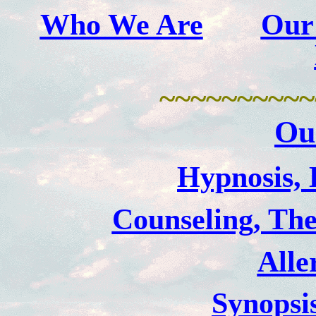
Who We Are
Our
~~~~~~~~~~
Ou
Hypnosis, 
Counseling, The
Alle
Synopsi