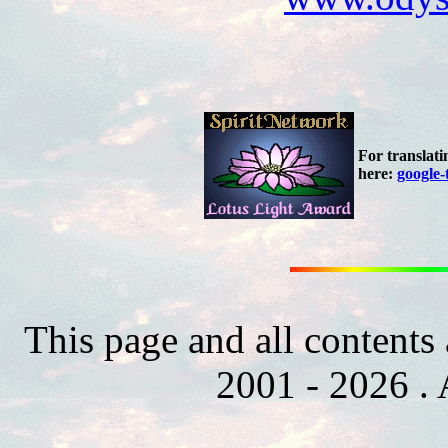
For translati
here:
google-
This page and all contents
2001 - 2026 . 