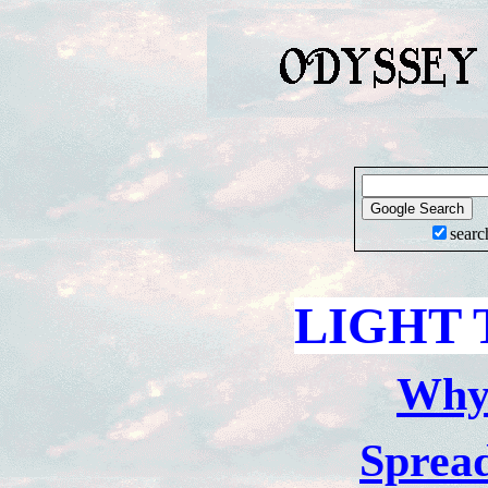
searc
LIGHT 
Wh
Sprea