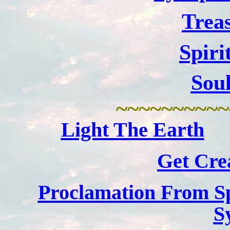
Trea
Spiri
Sou
~~~~~~~~~~
Light The Earth
Get Crea
Proclamation From Sp
S