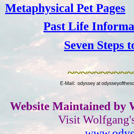
Metaphysical Pet Pages
Past Life Inform
Seven Steps t
~~~~~~~~~~
E-Mail: odyssey at odysseyoftheso
Website Maintained by 
Visit Wolfgang'
www.odyss