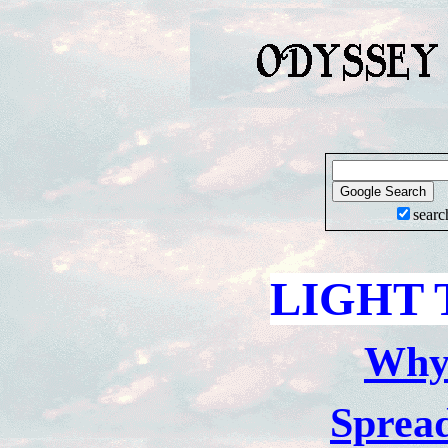
searc
LIGHT 
Wh
Sprea