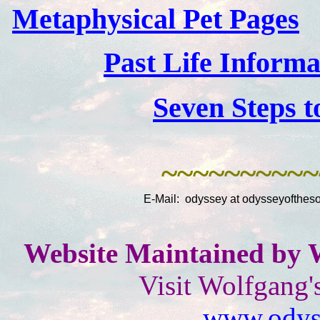
Metaphysical Pet Pages
Past Life Inform
Seven Steps t
~~~~~~~~~~
E-Mail: odyssey at odysseyoftheso
Website Maintained by 
Visit Wolfgang'
www.odyss