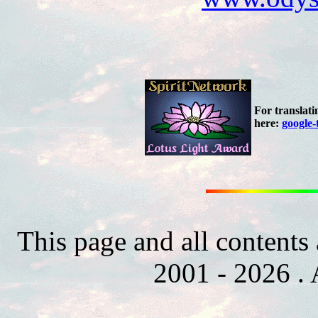
For translati
here:
google-
This page and all contents
2001 - 2026 . 