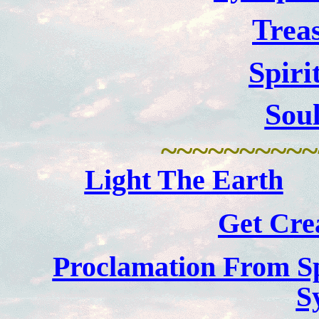
Trea
Spiri
Sou
~~~~~~~~~~
Light The Earth
Get Crea
Proclamation From Sp
S