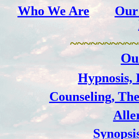
Who We Are
Our
~~~~~~~~~~
Ou
Hypnosis, 
Counseling, The
Alle
Synopsi