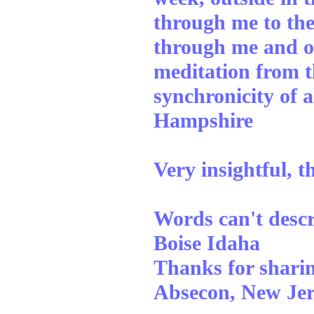
through me to the
through me and out
meditation from t
synchronicity of 
Hampshire
Very insightful, 
Words can't descr
Boise Idaha
Thanks for sharing
Absecon, New Jer