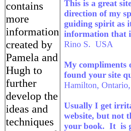
This is a great si
contains
direction of my sp
more
guiding spirit as
information
information that
created by
Rino S. USA
Pamela and
My compliments on
Hugh to
found your site qu
further
Hamilton, Ontario
develop the
Usually I get irri
ideas and
website, but not 
techniques
your book. It is 