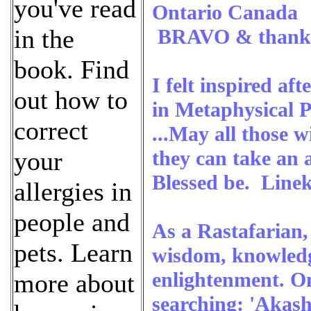
you've read
Ontario Canada
in the
BRAVO & thank y
book. Find
I felt inspired af
out how to
in Metaphysical P
correct
...May all those w
they can take an a
your
Blessed be. Line
allergies in
people and
As a Rastafarian,
pets. Learn
wisdom, knowledg
enlightenment. On
more about
searching: 'Akash