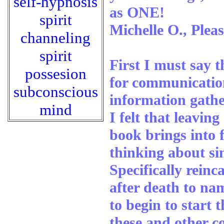
self-hypnosis
as ONE!
spirit
Michelle O., Plea
channeling
spirit
First I must say t
possesion
for communication
subconscious
information gathe
mind
I felt that leavi
book brings into 
thinking about sin
Specifically reinca
after death to na
to begin to start 
these and other co