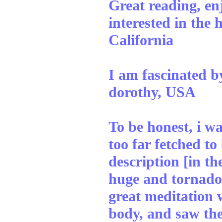
Great reading, en
interested in the 
California
I am fascinated by
dorothy, USA
To be honest, i wa
too far fetched t
description [in th
huge and tornado 
great meditation 
body, and saw the 