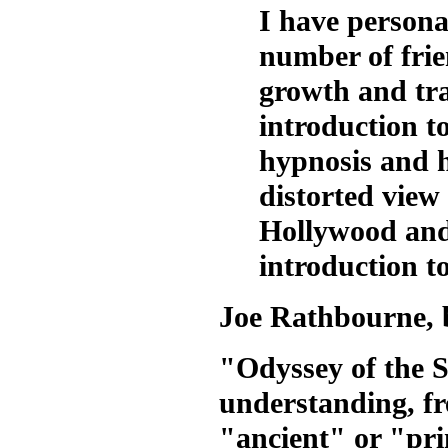
I have person
number of frien
growth and tra
introduction to
hypnosis and h
distorted view
Hollywood and
introduction t
Joe Rathbourne, 
"Odyssey of the So
understanding, fr
"ancient" or "pri