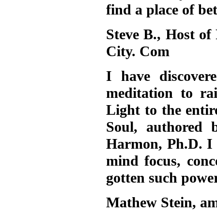
find a place of b
Steve B., Host of
City. Com
I have discover
meditation to ra
Light to the enti
Soul, authored 
Harmon, Ph.D. I 
mind focus, conc
gotten such powerf
Mathew Stein, am