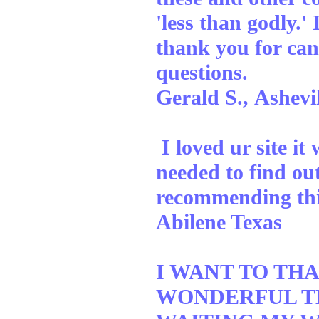
'less than godly.
thank you for can
questions.
Gerald S., Ashevi
I loved ur site it
needed to find ou
recommending this
Abilene Texas
I WANT TO TH
WONDERFUL TH