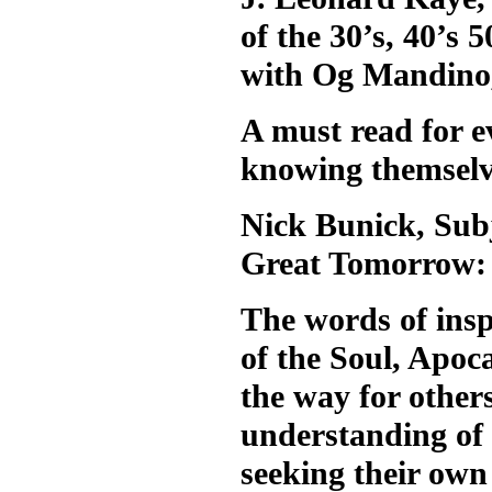
of the 30’s, 40’s
with Og Mandino
A must read for ev
knowing themselv
Nick Bunick, Subj
Great Tomorrow:
The words of ins
of the Soul, Apoca
the way for other
understanding of 
seeking their ow