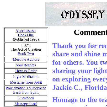
Comments
Apocatastasis
Book One
(Published 1998)
Thank you for re
Light:
The Act of Creation
share and shine my
Book Two
Meet the Authors
for others. You tw
Soul Records
sharing your light
How to Order
Light Meditation
on exploring ever
Messages from Spirit
Jackie C., Florida
Proclamation To People of
Earth from Spirit
Homage to the te
Guestbook
Message board