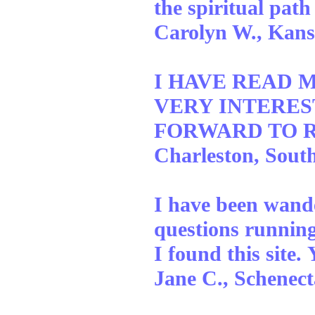
the spiritual path
Carolyn W., Kans
I HAVE READ M
VERY INTEREST
FORWARD TO RE
Charleston, Sout
I have been wande
questions runnin
I found this site
Jane C., Schenec