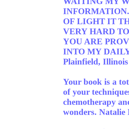
WAITING MY W
INFORMATION.
OF LIGHT IT T
VERY HARD TO
YOU ARE PROV
INTO MY DAILY
Plainfield, Illinois
Your book is a to
of your techniqu
chemotherapy and
wonders. Natalie 