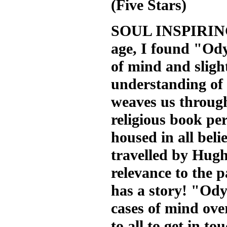
(Five Stars)
SOUL INSPIRING.
age, I found "Ody
of mind and slight
understanding of 
weaves us through 
religious book per
housed in all beli
travelled by Hug
relevance to the p
has a story! "Odys
cases of mind ove
to all to get in t