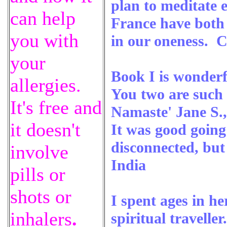
plan to meditate 
can help
France have both b
you with
in our oneness. C
your
Book I is wonderf
allergies.
You two are such b
It's free and
Namaste' Jane S.,
it doesn't
It was good going 
disconnected, bu
involve
India
pills or
shots or
I spent ages in he
inhalers
.
spiritual traveller