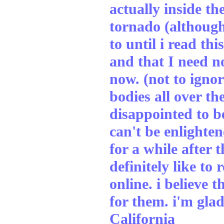
actually inside th
tornado (although
to until i read th
and that I need n
now. (not to ignore
bodies all over th
disappointed to be
can't be enlighten
for a while after 
definitely like to
online. i believe 
for them. i'm glad
California