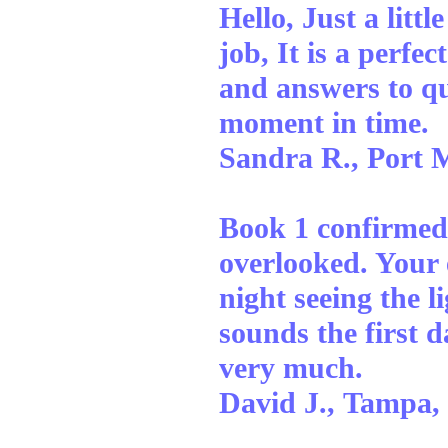
Hello, Just a litt
job, It is a perfe
and answers to que
moment in time.
Sandra R., Port 
Book 1 confirmed
overlooked. Your e
night seeing the l
sounds the first 
very much.
David J., Tampa,