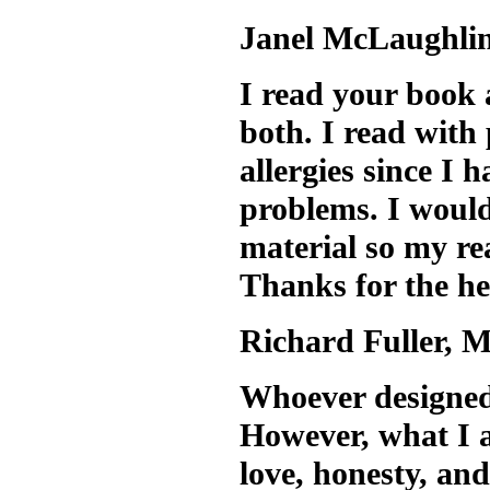
Janel McLaughlin
I read your book 
both. I read with 
allergies since I 
problems. I would
material so my re
Thanks for the he
Richard Fuller, 
Whoever designed 
However, what I ap
love, honesty, and 