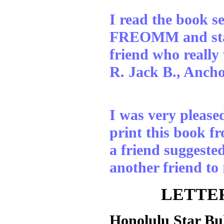
I read the book s
FREOMM and starte
friend who really 
R. Jack B., Anch
I was very please
print this book fr
a friend suggested
another friend t
LETTER
Honolulu Star Bu