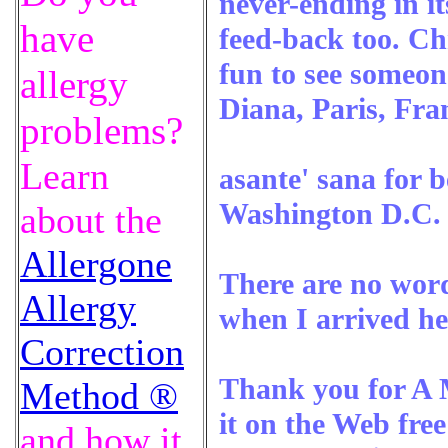
never-ending in it
have
feed-back too. Ch
fun to see someon
allergy
Diana, Paris, Fra
problems?
Learn
asante' sana for 
Washington D.C.
about the
Allergone
There are no words
Allergy
when I arrived he
Correction
Thank you for A M
Method ®
it on the Web fre
and how it