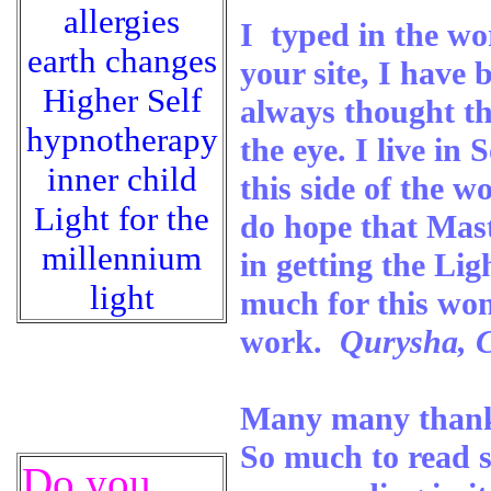
allergies
I typed in the wo
earth changes
your site, I have
Higher Self
always thought th
hypnotherapy
the eye. I live i
inner child
this side of the w
Light for the
do hope that Maste
millennium
in getting the Li
light
much for this won
work.
Qurysha, C
Many many thanks
So much to read st
Do you