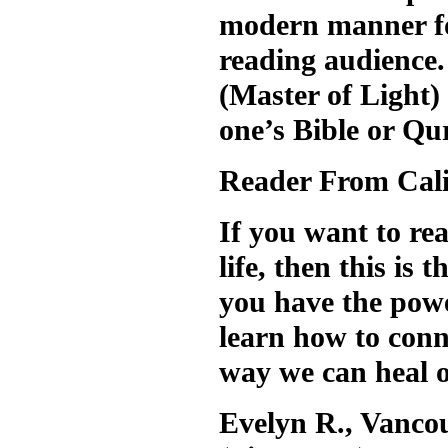
modern manner for
reading audience.
(Master of Light) 
one’s Bible or Qu
Reader From Cali
If you want to re
life, then this is
you have the powe
learn how to conne
way we can heal o
Evelyn R., Vanco