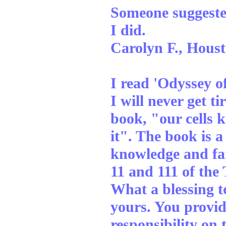
Someone suggested 
I did.
Carolyn F., Houst
I read 'Odyssey of
I will never get ti
book, "our cells 
it". The book is a
knowledge and far
11 and 111 of the
What a blessing t
yours. You provide
responsibility on 