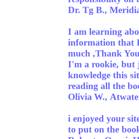
Dr. Tg B., Meridi
I am learning abo
information that I
much ,Thank You
I'm a rookie, but
knowledge this si
reading all the bo
Olivia W., Atwate
i enjoyed your sit
to put on the b