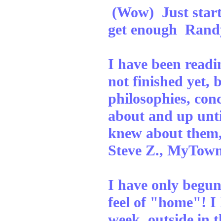
(Wow) Just starte
get enough Randy
I have been readi
not finished yet, b
philosophies, con
about and up unti
knew about them,
Steve Z., MyTow
I have only begun 
feel of "home"! I
week, outside in t