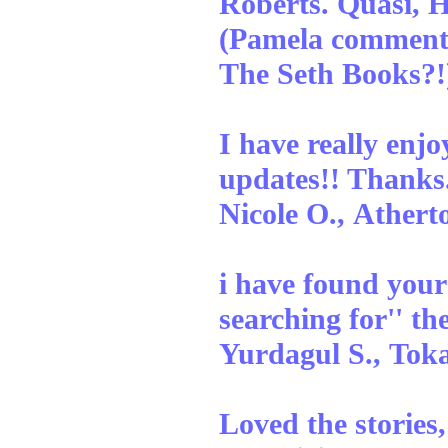
Roberts. Quasi, 
(Pamela comment
The Seth Books?!
I have really enj
updates!! Thanks
Nicole O., Athert
i have found your 
searching for'' th
Yurdagul S., To
Loved the stories