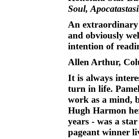
Soul, Apocatastasi
An extraordinary 
and obviously wel
intention of readin
Allen Arthur, Co
It is always inte
turn in life. Pam
work as a mind, b
Hugh Harmon her 
years - was a sta
pageant winner li