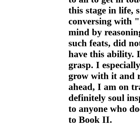
this stage in life
conversing with "
mind by reasoning
such feats, did n
have this ability. 
grasp. I especiall
grow with it and r
ahead, I am on trac
definitely soul i
to anyone who do
to Book II.