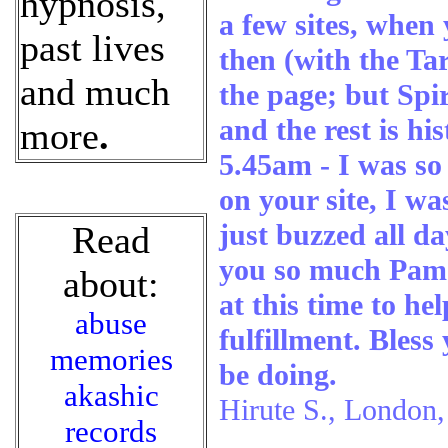
hypnosis,
a few sites, when
past lives
then (with the Tar
and much
the page; but Spir
and the rest is hi
more
.
5.45am - I was s
on your site, I wa
just buzzed all d
Read
you so much Pam 
about:
at this time to he
abuse
fulfillment. Bles
memories
be doing.
akashic
Hirute S., London
records