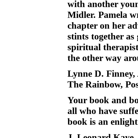
with another youn
Midler. Pamela wr
chapter on her ad
stints together a
spiritual therapis
the other way ar
Lynne D. Finney,
The Rainbow, Po
Your book and bot
all who have suff
book is an enligh
J. Leonard Kaye,