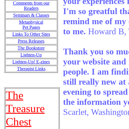
your experiences i
Comments from our
Readers
I'm so greatful th
Seminars & Classes
remind me of my 
Metaphysical
Pet Pages
to me.
Howard B,
Links To Other Sites
Press Releases
The Bookstore
Thank you so muc
Lighten-Up
your website and 
Lighten-Up! E-zines
Therapist Links
people. I am find
still really new at
evening to spread
The
the information y
Treasure
Scarlet, Washingto
Chest