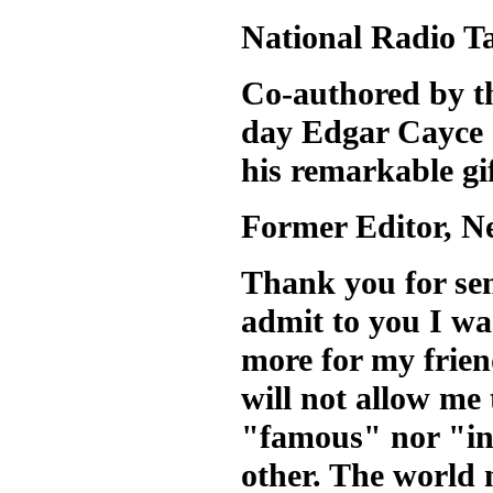
National Radio T
Co-authored by t
day Edgar Cayce
his remarkable gif
Former Editor, 
Thank you for se
admit to you I wa
more for my frie
will not allow me
"famous" nor "in
other. The world 