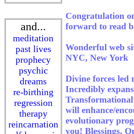
Congratulation on
and...
forward to read 
meditation
Wonderful web sit
past lives
NYC, New York
prophecy
psychic
Divine forces led 
dreams
Incredibly expans
re-birthing
Transformational 
regression
will enhance/enc
therapy
evolutionary prog
reincarnation
you! Blessings,