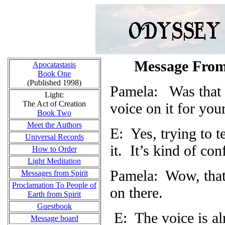
Message From
Apocatastasis
Book One
(Published 1998)
Pamela:
Was that 
Light:
The Act of Creation
voice on it for you
Book Two
Meet the Authors
E: Yes, trying to t
Universal Records
it.
It’s kind of con
How to Order
Light Meditation
Pamela: Wow, that 
Messages from Spirit
Proclamation To People of
on there.
Earth from Spirit
Guestbook
E: The voice is al
Message board