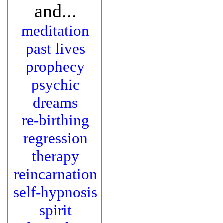
and...
meditation
past lives
prophecy
psychic
dreams
re-birthing
regression
therapy
reincarnation
self-hypnosis
spirit