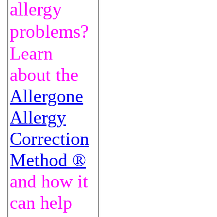
allergy
problems?
Learn
about the
Allergone
Allergy
Correction
Method ®
and how it
can help