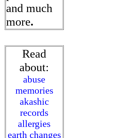
and much
more
.
Read
about:
abuse
memories
akashic
records
allergies
earth changes