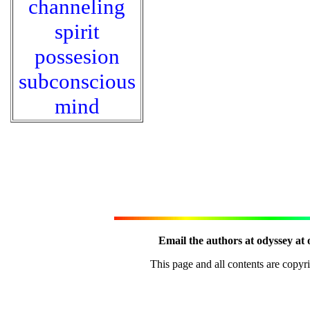
channeling
spirit
possesion
subconscious
mind
Email the authors at odyssey at 
This page and all contents are copy