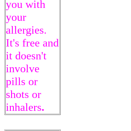
you with
your
allergies.
It's free and
it doesn't
involve
pills or
shots or
inhalers
.