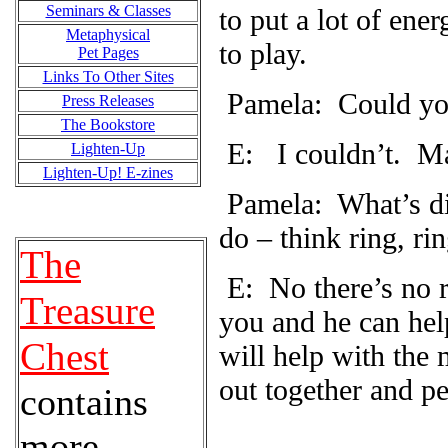
Seminars & Classes
to put a lot of ene
Metaphysical
to play.
Pet Pages
Links To Other Sites
Pamela: Could yo
Press Releases
The Bookstore
E:
I couldn’t.
Ma
Lighten-Up
Lighten-Up! E-zines
Pamela: What’s dif
do – think ring, rin
The
E: No there’s no re
Treasure
you and he can hel
Chest
will help with the
out together and pe
contains
more