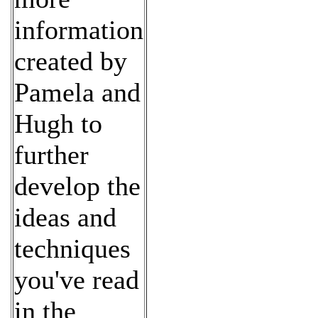
information
created by
Pamela and
Hugh to
further
develop the
ideas and
techniques
you've read
in the