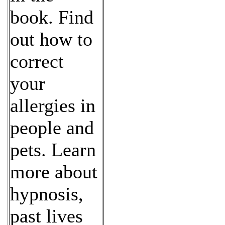
book. Find
out how to
correct
your
allergies in
people and
pets. Learn
more about
hypnosis,
past lives