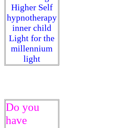
Higher Self
hypnotherapy
inner child
Light for the
millennium
light
Do you
have