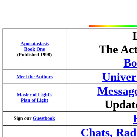
Apocatastasis
The Act
Book One
(Published 1998)
Bo
Univer
Meet the Authors
Message
Master of Light's
Plan of Light
Updat
Sign our
Guestbook
Chats, Rad