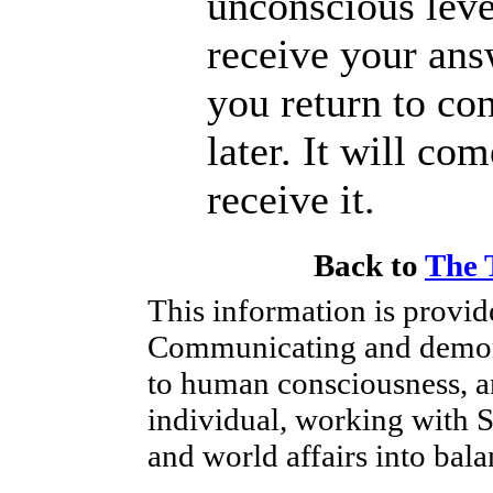
unconscious leve
receive your ans
you return to co
later. It will co
receive it.
Back to
The 
This information is provi
Communicating and demonst
to human consciousness, a
individual, working with Spi
and world affairs into bala