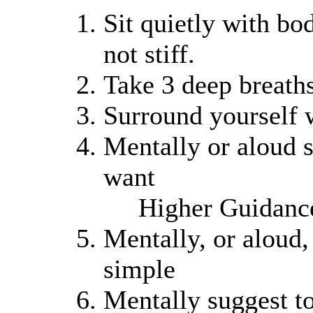
Sit quietly with bod
not stiff.
Take 3 deep breaths
Surround yourself 
Mentally or aloud s
want
Higher Guidanc
Mentally, or aloud,
simple
Mentally suggest t