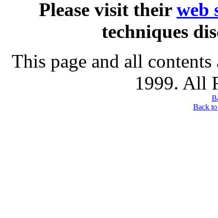
Please visit their
web s
techniques dis
This page and all contents
1999. All 
B
Back to