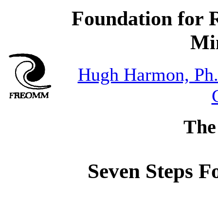
Foundation for 
Mi
Hugh Harmon, Ph
The
Seven Steps F