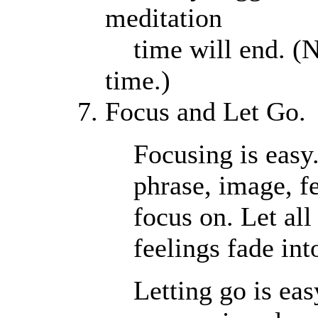
meditation
time will end. (N
time.)
Focus and Let Go.
Focusing is easy
phrase, image, fe
focus on. Let all
feelings fade in
Letting go is eas