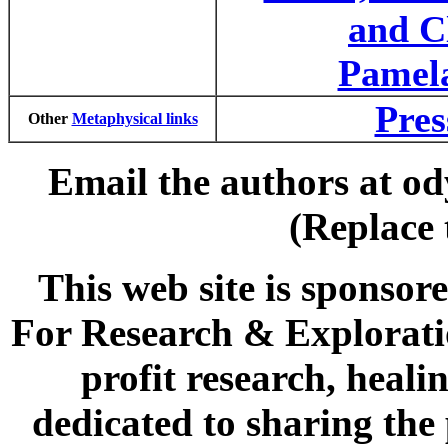
and C
Pamel
Pres
Other
Metaphysical links
Email the authors at od
(Replace 
This web site is spons
For Research & Explorati
profit research, heal
dedicated to sharing the