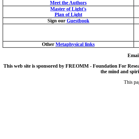
Meet the Authors
Master of Light's
Plan of Light
Sign our
Guestbook
Other
Metaphysical links
Email
This web site is sponsored by FREOMM - Foundation For Research
the mind and spirit
This pa