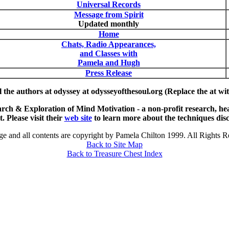
Universal Records
Message from Spirit
Updated monthly
Home
Chats, Radio Appearances,
and Classes with
Pamela and Hugh
Press Release
 the authors at odyssey at odysseyofthesoul.org (Replace the at wi
 & Exploration of Mind Motivation - a non-profit research, heal
. Please visit their
web site
to learn more about the techniques disc
ge and all contents are copyright by Pamela Chilton 1999. All Rights R
Back to Site Map
Back to Treasure Chest Index