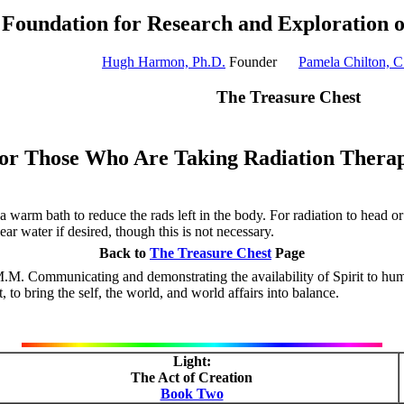
Foundation for Research and Exploration 
Hugh Harmon, Ph.D.
Founder
Pamela Chilton, C
The Treasure Chest
or Those Who Are Taking Radiation Thera
a warm bath to reduce the rads left in the body. For radiation to head o
ar water if desired, though this is not necessary.
Back to
The Treasure Chest
Page
.M. Communicating and demonstrating the availability of Spirit to huma
to bring the self, the world, and world affairs into balance.
Light:
The Act of Creation
Book Two