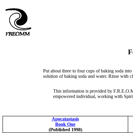
F
Put about three to four cups of baking soda into 
solution of baking soda and water. Rinse with cle
This information is provided by F.R.E.O.M
empowered individual, working with Spirit, 
Apocatastasis
Book One
(Published 1998)