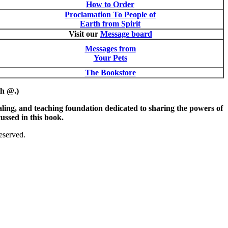
How to Order
Proclamation To People of
Earth from Spirit
Visit our
Message board
Messages from
Your Pets
The Bookstore
th @.)
ing, and teaching foundation dedicated to sharing the powers of
ussed in this book.
eserved.