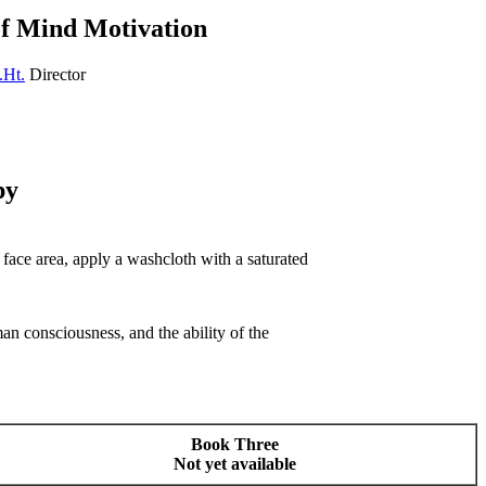
of Mind Motivation
.Ht.
Director
py
r face area, apply a washcloth with a saturated
n consciousness, and the ability of the
Book Three
Not yet available